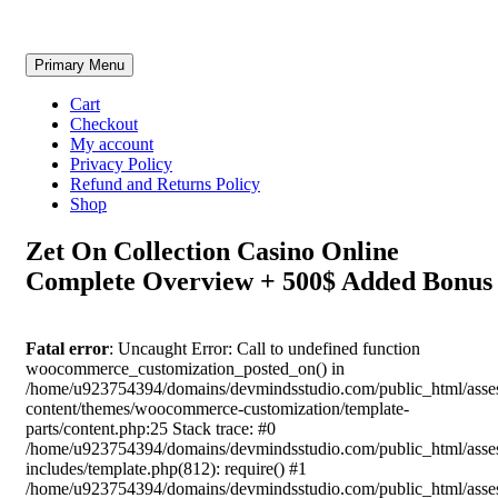
Skip
Primary Menu
to
content
Cart
Checkout
My account
Privacy Policy
Refund and Returns Policy
Shop
Zet On Collection Casino Online
Complete Overview + 500$ Added Bonus
Fatal error
: Uncaught Error: Call to undefined function
woocommerce_customization_posted_on() in
/home/u923754394/domains/devmindsstudio.com/public_html/asse
content/themes/woocommerce-customization/template-
parts/content.php:25 Stack trace: #0
/home/u923754394/domains/devmindsstudio.com/public_html/asse
includes/template.php(812): require() #1
/home/u923754394/domains/devmindsstudio.com/public_html/asse