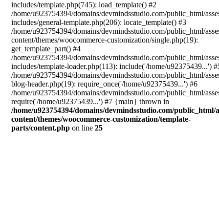
includes/template.php(745): load_template() #2
/home/u923754394/domains/devmindsstudio.com/public_html/asse
includes/general-template.php(206): locate_template() #3
/home/u923754394/domains/devmindsstudio.com/public_html/asse
content/themes/woocommerce-customization/single.php(19):
get_template_part() #4
/home/u923754394/domains/devmindsstudio.com/public_html/asse
includes/template-loader.php(113): include('/home/u92375439...') #
/home/u923754394/domains/devmindsstudio.com/public_html/asse
blog-header.php(19): require_once('/home/u92375439...') #6
/home/u923754394/domains/devmindsstudio.com/public_html/asses
require('/home/u92375439...') #7 {main} thrown in
/home/u923754394/domains/devmindsstudio.com/public_html/a
content/themes/woocommerce-customization/template-
parts/content.php
on line
25