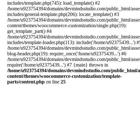
includes/template.php(745): load_template() #2
/home/u923754394/domains/devmindsstudio.com/public_html/asse
includes/general-template.php(206): locate_template() #3
/home/u923754394/domains/devmindsstudio.com/public_html/asse
content/themes/woocommerce-customization/single.php(19):
get_template_part() #4
/home/u923754394/domains/devmindsstudio.com/public_html/asse
includes/template-loader.php(113): include('/home/u92375439...') #
/home/u923754394/domains/devmindsstudio.com/public_html/asse
blog-header.php(19): require_once('/home/u92375439...') #6
/home/u923754394/domains/devmindsstudio.com/public_html/asses
require('/home/u92375439...') #7 {main} thrown in
/home/u923754394/domains/devmindsstudio.com/public_html/a
content/themes/woocommerce-customization/template-
parts/content.php
on line
25