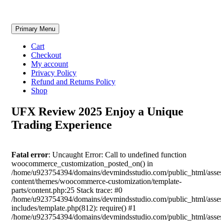
Skip
Primary Menu
to
content
Cart
Checkout
My account
Privacy Policy
Refund and Returns Policy
Shop
UFX Review 2025 Enjoy a Unique
Trading Experience
Fatal error
: Uncaught Error: Call to undefined function
woocommerce_customization_posted_on() in
/home/u923754394/domains/devmindsstudio.com/public_html/asse
content/themes/woocommerce-customization/template-
parts/content.php:25 Stack trace: #0
/home/u923754394/domains/devmindsstudio.com/public_html/asse
includes/template.php(812): require() #1
/home/u923754394/domains/devmindsstudio.com/public_html/asse