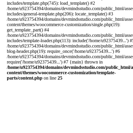
includes/template.php(745): load_template() #2
/home/u923754394/domains/devmindsstudio.com/public_html/asse
includes/general-template.php(206): locate_template() #3
/home/u923754394/domains/devmindsstudio.com/public_html/asse
content/themes/woocommerce-customization/single.php(19):
get_template_part() #4
/home/u923754394/domains/devmindsstudio.com/public_html/asse
includes/template-loader.php(113): include('/home/u92375439...') #
/home/u923754394/domains/devmindsstudio.com/public_html/asse
blog-header.php(19): require_once('/home/u92375439...') #6
/home/u923754394/domains/devmindsstudio.com/public_html/asses
require('/home/u92375439...') #7 {main} thrown in
/home/u923754394/domains/devmindsstudio.com/public_html/a
content/themes/woocommerce-customization/template-
parts/content.php
on line
25