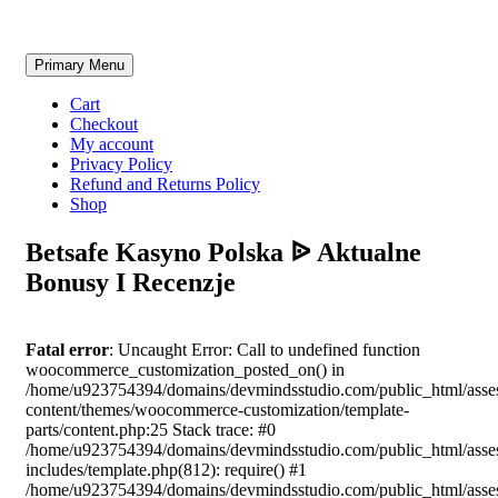
Skip
Primary Menu
to
content
Cart
Checkout
My account
Privacy Policy
Refund and Returns Policy
Shop
Betsafe Kasyno Polska ᐉ Aktualne
Bonusy I Recenzje
Fatal error
: Uncaught Error: Call to undefined function
woocommerce_customization_posted_on() in
/home/u923754394/domains/devmindsstudio.com/public_html/asse
content/themes/woocommerce-customization/template-
parts/content.php:25 Stack trace: #0
/home/u923754394/domains/devmindsstudio.com/public_html/asse
includes/template.php(812): require() #1
/home/u923754394/domains/devmindsstudio.com/public_html/asse