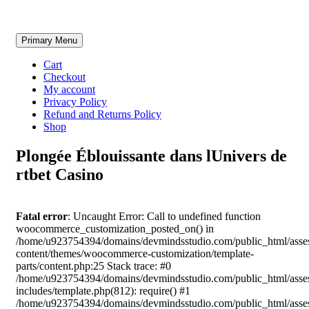
Skip
Primary Menu
to
content
Cart
Checkout
My account
Privacy Policy
Refund and Returns Policy
Shop
Plongée Éblouissante dans lUnivers de
rtbet Casino
Fatal error
: Uncaught Error: Call to undefined function
woocommerce_customization_posted_on() in
/home/u923754394/domains/devmindsstudio.com/public_html/asse
content/themes/woocommerce-customization/template-
parts/content.php:25 Stack trace: #0
/home/u923754394/domains/devmindsstudio.com/public_html/asse
includes/template.php(812): require() #1
/home/u923754394/domains/devmindsstudio.com/public_html/asse