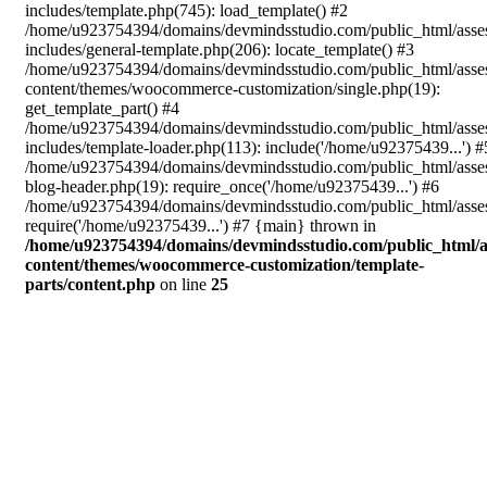
includes/template.php(745): load_template() #2
/home/u923754394/domains/devmindsstudio.com/public_html/asse
includes/general-template.php(206): locate_template() #3
/home/u923754394/domains/devmindsstudio.com/public_html/asse
content/themes/woocommerce-customization/single.php(19):
get_template_part() #4
/home/u923754394/domains/devmindsstudio.com/public_html/asse
includes/template-loader.php(113): include('/home/u92375439...') #
/home/u923754394/domains/devmindsstudio.com/public_html/asse
blog-header.php(19): require_once('/home/u92375439...') #6
/home/u923754394/domains/devmindsstudio.com/public_html/asses
require('/home/u92375439...') #7 {main} thrown in
/home/u923754394/domains/devmindsstudio.com/public_html/a
content/themes/woocommerce-customization/template-
parts/content.php
on line
25