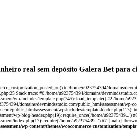
inheiro real sem depósito Galera Bet para 
merce_customization_posted_on() in /home/u923754394/domains/devmi
.php:25 Stack trace: #0 /home/u923754394/domains/devmindsstudio.com
sment/wp-includes/template.php(745): load_template() #2 /home/u92
/u923754394/domains/devmindsstudio.com/public_html/assessment/wp-c
com/public_html/assessment/wp-includes/template-loader.php(113): in
ment/wp-blog-header.php(19): require_once('/home/u92375439...') #
ment/index.php(17): require('/home/u92375439...') #7 {main} thrown
ssessment/wp-content/themes/woocommerce-customization/templat