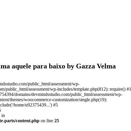
cima aquele para baixo by Gazza Velma
ndsstudio.com/public_html/assessment/wp-
/public_html/assessment/wp-includes/template.php(812): require() #
3754394/domains/devmindsstudio.com/public_html/assessment/wp-
ontent/themes/woocommerce-customization/single.php(19):
clude('/home/u92375439...') #5
6
 in
e-parts/content.php
on line
25