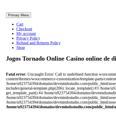
Skip
Primary Menu
to
content
Cart
Checkout
My account
Privacy Policy
Refund and Returns Policy
Shop
Jogos Tornado Online Casino online de d
Fatal error
: Uncaught Error: Call to undefined function woocom
content/themes/woocommerce-customization/template-parts/content
/home/u923754394/domains/devmindsstudio.com/public_html/asses
includes/general-template.php(206): locate_template() #3 /home
get_template_part() #4 /home/u923754394/domains/devmindsstudio.
/home/u923754394/domains/devmindsstudio.com/public_html/assess
/home/u923754394/domains/devmindsstudio.com/public_html/assess
/home/u923754394/domains/devmindsstudio.com/public_html/a