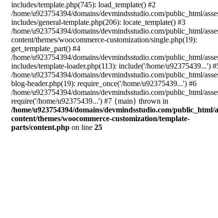
includes/template.php(745): load_template() #2
/home/u923754394/domains/devmindsstudio.com/public_html/asse
includes/general-template.php(206): locate_template() #3
/home/u923754394/domains/devmindsstudio.com/public_html/asse
content/themes/woocommerce-customization/single.php(19):
get_template_part() #4
/home/u923754394/domains/devmindsstudio.com/public_html/asse
includes/template-loader.php(113): include('/home/u92375439...') #
/home/u923754394/domains/devmindsstudio.com/public_html/asse
blog-header.php(19): require_once('/home/u92375439...') #6
/home/u923754394/domains/devmindsstudio.com/public_html/asses
require('/home/u92375439...') #7 {main} thrown in
/home/u923754394/domains/devmindsstudio.com/public_html/a
content/themes/woocommerce-customization/template-
parts/content.php
on line
25