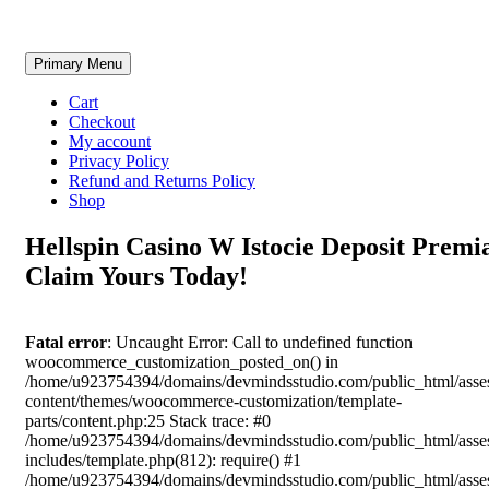
Skip
Primary Menu
to
content
Cart
Checkout
My account
Privacy Policy
Refund and Returns Policy
Shop
Hellspin Casino W Istocie Deposit Premi
Claim Yours Today!
Fatal error
: Uncaught Error: Call to undefined function
woocommerce_customization_posted_on() in
/home/u923754394/domains/devmindsstudio.com/public_html/asse
content/themes/woocommerce-customization/template-
parts/content.php:25 Stack trace: #0
/home/u923754394/domains/devmindsstudio.com/public_html/asse
includes/template.php(812): require() #1
/home/u923754394/domains/devmindsstudio.com/public_html/asse