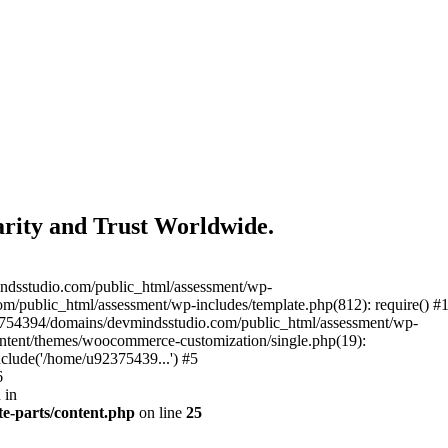
rity and Trust Worldwide.
ndsstudio.com/public_html/assessment/wp-
/public_html/assessment/wp-includes/template.php(812): require() #
3754394/domains/devmindsstudio.com/public_html/assessment/wp-
ontent/themes/woocommerce-customization/single.php(19):
clude('/home/u92375439...') #5
6
 in
e-parts/content.php
on line
25