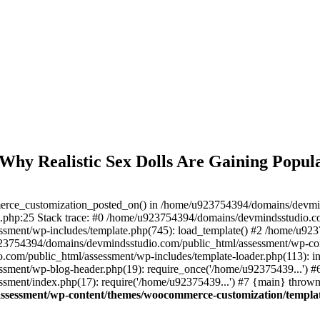
hy Realistic Sex Dolls Are Gaining Popula
merce_customization_posted_on() in /home/u923754394/domains/devmi
.php:25 Stack trace: #0 /home/u923754394/domains/devmindsstudio.com
sment/wp-includes/template.php(745): load_template() #2 /home/u92
/u923754394/domains/devmindsstudio.com/public_html/assessment/wp-c
com/public_html/assessment/wp-includes/template-loader.php(113): in
ment/wp-blog-header.php(19): require_once('/home/u92375439...') #
ment/index.php(17): require('/home/u92375439...') #7 {main} thrown
ssessment/wp-content/themes/woocommerce-customization/templat