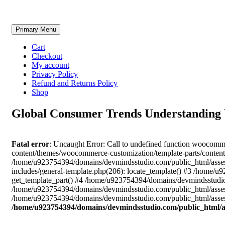
Skip
Primary Menu
to
content
Cart
Checkout
My account
Privacy Policy
Refund and Returns Policy
Shop
Global Consumer Trends Understanding W
Fatal error
: Uncaught Error: Call to undefined function woocom
content/themes/woocommerce-customization/template-parts/content
/home/u923754394/domains/devmindsstudio.com/public_html/asses
includes/general-template.php(206): locate_template() #3 /home
get_template_part() #4 /home/u923754394/domains/devmindsstudio.
/home/u923754394/domains/devmindsstudio.com/public_html/assess
/home/u923754394/domains/devmindsstudio.com/public_html/assess
/home/u923754394/domains/devmindsstudio.com/public_html/a