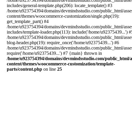
/home/u923754394/domains/devmindsstudio.com/public_html/asse
includes/general-template.php(206): locate_template() #3
/home/u923754394/domains/devmindsstudio.com/public_html/asse
content/themes/woocommerce-customization/single.php(19):
get_template_part() #4
/home/u923754394/domains/devmindsstudio.com/public_html/asse
includes/template-loader.php(113): include('/home/u92375439...') #
/home/u923754394/domains/devmindsstudio.com/public_html/asse
blog-header.php(19): require_once('/home/u92375439...') #6
/home/u923754394/domains/devmindsstudio.com/public_html/asses
require('/home/u92375439...') #7 {main} thrown in
/home/u923754394/domains/devmindsstudio.com/public_html/a
content/themes/woocommerce-customization/template-
parts/content.php
on line
25