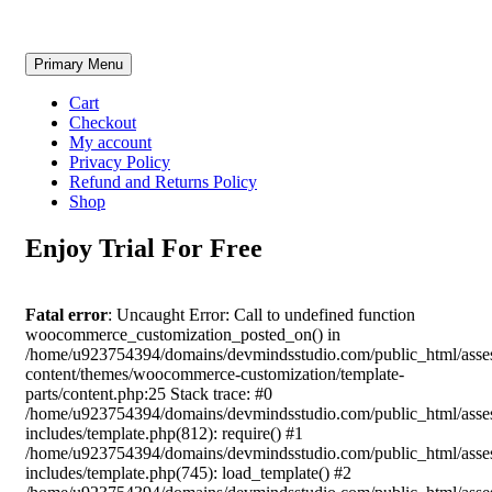
Skip
Primary Menu
to
content
Cart
Checkout
My account
Privacy Policy
Refund and Returns Policy
Shop
Enjoy Trial For Free
Fatal error
: Uncaught Error: Call to undefined function
woocommerce_customization_posted_on() in
/home/u923754394/domains/devmindsstudio.com/public_html/asse
content/themes/woocommerce-customization/template-
parts/content.php:25 Stack trace: #0
/home/u923754394/domains/devmindsstudio.com/public_html/asse
includes/template.php(812): require() #1
/home/u923754394/domains/devmindsstudio.com/public_html/asse
includes/template.php(745): load_template() #2