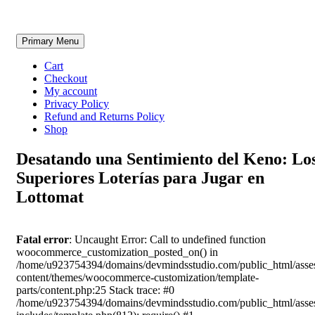
Skip
Primary Menu
to
content
Cart
Checkout
My account
Privacy Policy
Refund and Returns Policy
Shop
Desatando una Sentimiento del Keno: Lo
Superiores Loterías para Jugar en
Lottomat
Fatal error
: Uncaught Error: Call to undefined function
woocommerce_customization_posted_on() in
/home/u923754394/domains/devmindsstudio.com/public_html/asse
content/themes/woocommerce-customization/template-
parts/content.php:25 Stack trace: #0
/home/u923754394/domains/devmindsstudio.com/public_html/asse