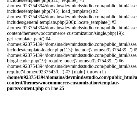
includes/template.php(812): require() #1
/home/u923754394/domains/devmindsstudio.com/public_html/asse
includes/template.php(745): load_template() #2
/home/u923754394/domains/devmindsstudio.com/public_html/asse
includes/general-template.php(206): locate_template() #3
/home/u923754394/domains/devmindsstudio.com/public_html/asse
content/themes/woocommerce-customization/single.php(19):
get_template_part() #4
/home/u923754394/domains/devmindsstudio.com/public_html/asse
includes/template-loader.php(113): include('/home/u92375439...') #
/home/u923754394/domains/devmindsstudio.com/public_html/asse
blog-header.php(19): require_once('/home/u92375439...') #6
/home/u923754394/domains/devmindsstudio.com/public_html/asses
require('/home/u92375439...') #7 {main} thrown in
/home/u923754394/domains/devmindsstudio.com/public_html/a
content/themes/woocommerce-customization/template-
parts/content.php
on line
25