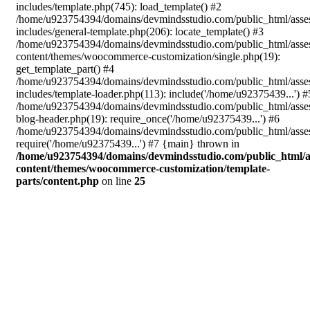
includes/template.php(745): load_template() #2
/home/u923754394/domains/devmindsstudio.com/public_html/asse
includes/general-template.php(206): locate_template() #3
/home/u923754394/domains/devmindsstudio.com/public_html/asse
content/themes/woocommerce-customization/single.php(19):
get_template_part() #4
/home/u923754394/domains/devmindsstudio.com/public_html/asse
includes/template-loader.php(113): include('/home/u92375439...') #
/home/u923754394/domains/devmindsstudio.com/public_html/asse
blog-header.php(19): require_once('/home/u92375439...') #6
/home/u923754394/domains/devmindsstudio.com/public_html/asses
require('/home/u92375439...') #7 {main} thrown in
/home/u923754394/domains/devmindsstudio.com/public_html/a
content/themes/woocommerce-customization/template-
parts/content.php
on line
25