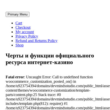
Skip
Primary Menu
to
content
Cart
Checkout
My account
Privacy Policy
Refund and Returns Policy
Shop
Черты и функции официального
ресурса интернет-казино
Fatal error
: Uncaught Error: Call to undefined function
woocommerce_customization_posted_on() in
/home/u923754394/domains/devmindsstudio.com/public_html/asse
content/themes/woocommerce-customization/template-
parts/content.php:25 Stack trace: #0
/home/u923754394/domains/devmindsstudio.com/public_html/asse
includes/template.php(812): require() #1
/home/u923754394/domains/devmindsstudio.com/public_html/asse