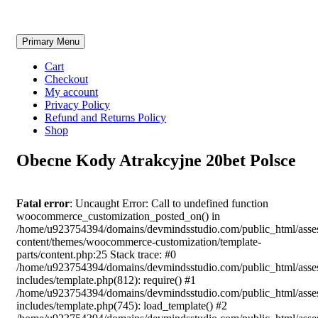
Skip
Primary Menu
to
content
Cart
Checkout
My account
Privacy Policy
Refund and Returns Policy
Shop
Obecne Kody Atrakcyjne 20bet Polsce
Fatal error
: Uncaught Error: Call to undefined function
woocommerce_customization_posted_on() in
/home/u923754394/domains/devmindsstudio.com/public_html/asse
content/themes/woocommerce-customization/template-
parts/content.php:25 Stack trace: #0
/home/u923754394/domains/devmindsstudio.com/public_html/asse
includes/template.php(812): require() #1
/home/u923754394/domains/devmindsstudio.com/public_html/asse
includes/template.php(745): load_template() #2