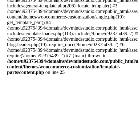
/home/u923754394/domains/devmindsstudio.com/public_html/asse
includes/general-template.php(206): locate_template() #3
/home/u923754394/domains/devmindsstudio.com/public_html/asse
content/themes/woocommerce-customization/single.php(19):
get_template_part() #4
/home/u923754394/domains/devmindsstudio.com/public_html/asse
includes/template-loader.php(113): include('/home/u92375439...') #
/home/u923754394/domains/devmindsstudio.com/public_html/asse
blog-header.php(19): require_once('/home/u92375439...') #6
/home/u923754394/domains/devmindsstudio.com/public_html/asses
require('/home/u92375439...') #7 {main} thrown in
/home/u923754394/domains/devmindsstudio.com/public_html/a
content/themes/woocommerce-customization/template-
parts/content.php
on line
25