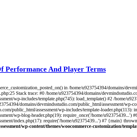
Of Performance And Player Terms
merce_customization_posted_on() in /home/u923754394/domains/devmi
.php:25 Stack trace: #0 /home/u923754394/domains/devmindsstudio.com
sment/wp-includes/template.php(745): load_template() #2 /home/u92
/u923754394/domains/devmindsstudio.com/public_html/assessment/wp-c
com/public_html/assessment/wp-includes/template-loader.php(113): in
ment/wp-blog-header.php(19): require_once('/home/u92375439...') #
ment/index.php(17): require('/home/u92375439...') #7 {main} thrown
ssessment/wp-content/themes/woocommerce-customization/templat