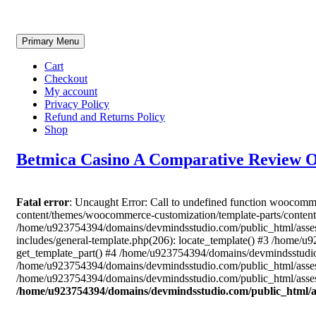
Skip
Primary Menu
to
content
Cart
Checkout
My account
Privacy Policy
Refund and Returns Policy
Shop
Betmica Casino A Comparative Review 
Fatal error
: Uncaught Error: Call to undefined function woocom
content/themes/woocommerce-customization/template-parts/content
/home/u923754394/domains/devmindsstudio.com/public_html/asses
includes/general-template.php(206): locate_template() #3 /home
get_template_part() #4 /home/u923754394/domains/devmindsstudio.
/home/u923754394/domains/devmindsstudio.com/public_html/assess
/home/u923754394/domains/devmindsstudio.com/public_html/assess
/home/u923754394/domains/devmindsstudio.com/public_html/a