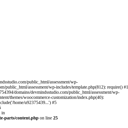
ndsstudio.com/public_html/assessment/wp-
/public_html/assessment/wp-includes/template.php(812): require() #
3754394/domains/devmindsstudio.com/public_html/assessment/wp-
ontent/themes/woocommerce-customization/index.php(40):
clude('/home/u92375439...') #5
6
 in
e-parts/content.php
on line
25