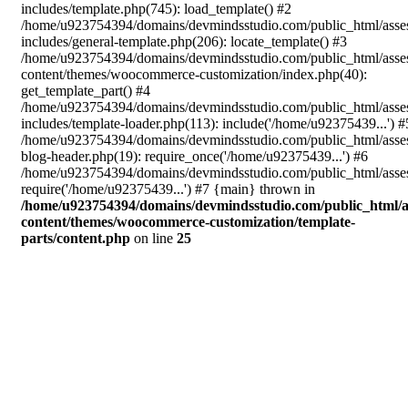
includes/template.php(745): load_template() #2
/home/u923754394/domains/devmindsstudio.com/public_html/asse
includes/general-template.php(206): locate_template() #3
/home/u923754394/domains/devmindsstudio.com/public_html/asse
content/themes/woocommerce-customization/index.php(40):
get_template_part() #4
/home/u923754394/domains/devmindsstudio.com/public_html/asse
includes/template-loader.php(113): include('/home/u92375439...') #
/home/u923754394/domains/devmindsstudio.com/public_html/asse
blog-header.php(19): require_once('/home/u92375439...') #6
/home/u923754394/domains/devmindsstudio.com/public_html/asses
require('/home/u92375439...') #7 {main} thrown in
/home/u923754394/domains/devmindsstudio.com/public_html/a
content/themes/woocommerce-customization/template-
parts/content.php
on line
25