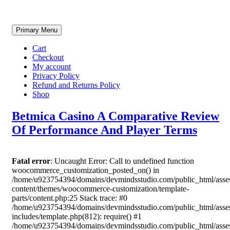
Skip
Primary Menu
to
content
Cart
Checkout
My account
Privacy Policy
Refund and Returns Policy
Shop
Betmica Casino A Comparative Review
Of Performance And Player Terms
Fatal error
: Uncaught Error: Call to undefined function
woocommerce_customization_posted_on() in
/home/u923754394/domains/devmindsstudio.com/public_html/asse
content/themes/woocommerce-customization/template-
parts/content.php:25 Stack trace: #0
/home/u923754394/domains/devmindsstudio.com/public_html/asse
includes/template.php(812): require() #1
/home/u923754394/domains/devmindsstudio.com/public_html/asse