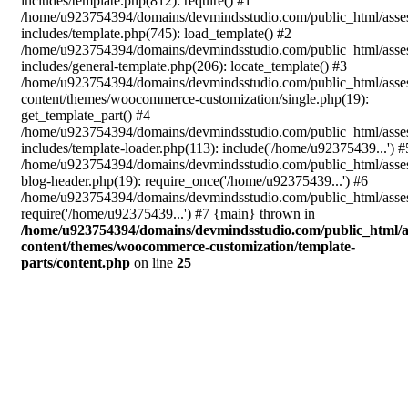
includes/template.php(812): require() #1
/home/u923754394/domains/devmindsstudio.com/public_html/asse
includes/template.php(745): load_template() #2
/home/u923754394/domains/devmindsstudio.com/public_html/asse
includes/general-template.php(206): locate_template() #3
/home/u923754394/domains/devmindsstudio.com/public_html/asse
content/themes/woocommerce-customization/single.php(19):
get_template_part() #4
/home/u923754394/domains/devmindsstudio.com/public_html/asse
includes/template-loader.php(113): include('/home/u92375439...') #
/home/u923754394/domains/devmindsstudio.com/public_html/asse
blog-header.php(19): require_once('/home/u92375439...') #6
/home/u923754394/domains/devmindsstudio.com/public_html/asses
require('/home/u92375439...') #7 {main} thrown in
/home/u923754394/domains/devmindsstudio.com/public_html/a
content/themes/woocommerce-customization/template-
parts/content.php
on line
25