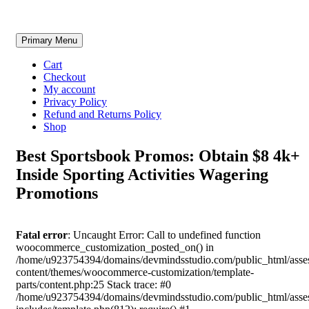
Skip
Primary Menu
to
content
Cart
Checkout
My account
Privacy Policy
Refund and Returns Policy
Shop
Best Sportsbook Promos: Obtain $8 4k+
Inside Sporting Activities Wagering
Promotions
Fatal error
: Uncaught Error: Call to undefined function
woocommerce_customization_posted_on() in
/home/u923754394/domains/devmindsstudio.com/public_html/asse
content/themes/woocommerce-customization/template-
parts/content.php:25 Stack trace: #0
/home/u923754394/domains/devmindsstudio.com/public_html/asse